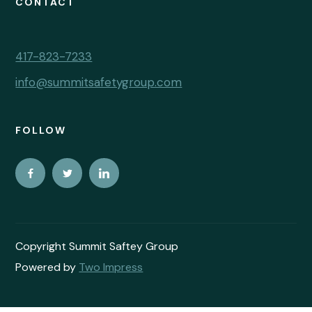
CONTACT
417-823-7233
info@summitsafetygroup.com
FOLLOW
Copyright Summit Saftey Group
Powered by
Two Impress