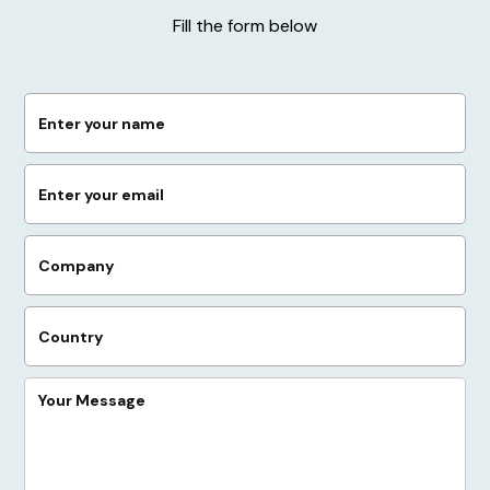
Fill the form below