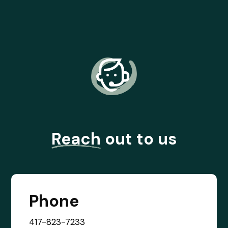
Reach
out to us
Phone
417-823-7233