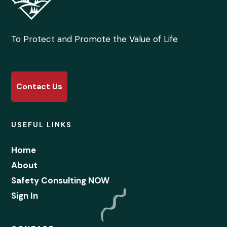
To Protect and Promote the Value of Life
Contact Us
USEFUL LINKS
Home
About
Safety Consulting NOW
Sign In