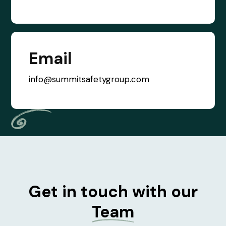
Email
info@summitsafetygroup.com
Get in touch with our
Team