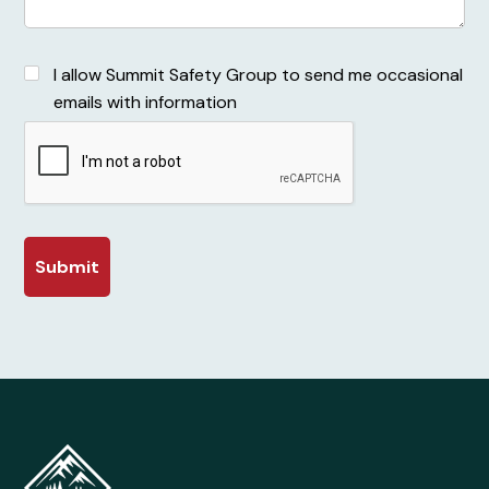
I allow Summit Safety Group to send me occasional
emails with information